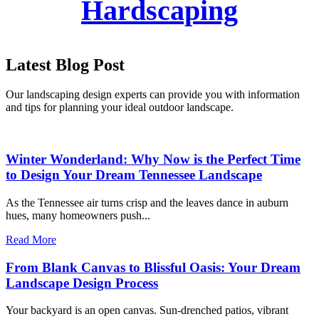
Hardscaping
Latest Blog Post
Our landscaping design experts can provide you with information
and tips for planning your ideal outdoor landscape.
Winter Wonderland: Why Now is the Perfect Time
to Design Your Dream Tennessee Landscape
As the Tennessee air turns crisp and the leaves dance in auburn
hues, many homeowners push...
Read More
From Blank Canvas to Blissful Oasis: Your Dream
Landscape Design Process
Your backyard is an open canvas. Sun-drenched patios, vibrant