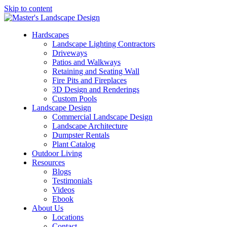
Skip to content
Hardscapes
Landscape Lighting Contractors
Driveways
Patios and Walkways
Retaining and Seating Wall
Fire Pits and Fireplaces
3D Design and Renderings
Custom Pools
Landscape Design
Commercial Landscape Design
Landscape Architecture
Dumpster Rentals
Plant Catalog
Outdoor Living
Resources
Blogs
Testimonials
Videos
Ebook
About Us
Locations
Contact