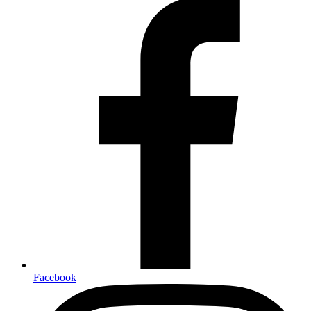
Facebook