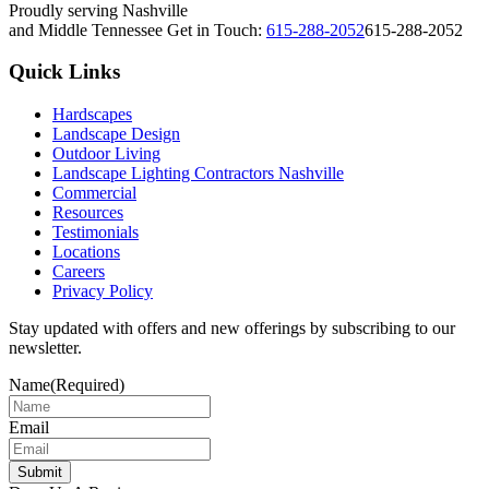
Proudly serving Nashville
and Middle Tennessee
Get in Touch:
615-288-2052
615-288-2052
Quick Links
Hardscapes
Landscape Design
Outdoor Living
Landscape Lighting Contractors Nashville
Commercial
Resources
Testimonials
Locations
Careers
Privacy Policy
Stay updated with offers and new offerings by subscribing to our
newsletter.
Name
(Required)
Email
Submit