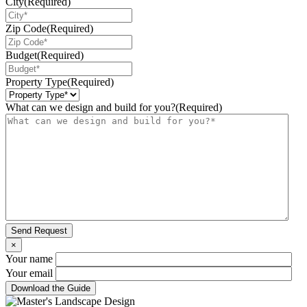
City
(Required)
Zip Code
(Required)
Budget
(Required)
Property Type
(Required)
What can we design and build for you?
(Required)
Send Request
×
Your name
Your email