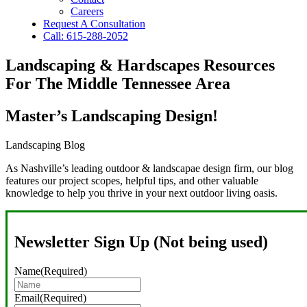
Careers
Request A Consultation
Call: 615-288-2052
Landscaping & Hardscapes Resources
For The Middle Tennessee Area
Master’s Landscaping Design!
Landscaping Blog
As Nashville’s leading outdoor & landscapae design firm, our blog
features our project scopes, helpful tips, and other valuable
knowledge to help you thrive in your next outdoor living oasis.
Newsletter Sign Up (Not being used)
Name
(Required)
Email
(Required)