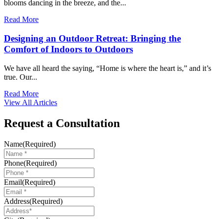
blooms dancing in the breeze, and the...
Read More
Designing an Outdoor Retreat: Bringing the
Comfort of Indoors to Outdoors
We have all heard the saying, “Home is where the heart is,” and it’s
true. Our...
Read More
View All Articles
Request a Consultation
Name
(Required)
Phone
(Required)
Email
(Required)
Address
(Required)