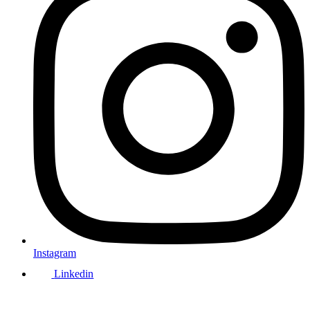
Instagram
Linkedin