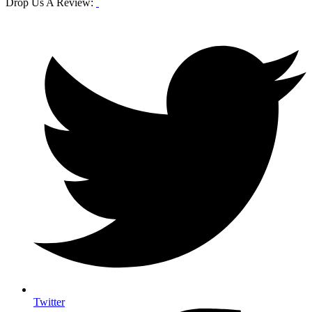
Drop Us A Review:
Twitter