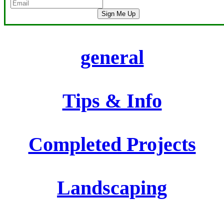
Sign Me Up
general
Tips & Info
Completed Projects
Landscaping